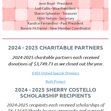
Jenn Boyd - President
Lori Callis - Vice President
Sharon Sylvester - Treasurer
Nikki Nelson - Secretary
Kandice Ferrandino - Past President
Bonnie McDaniel - New Member Coordinator
2024 - 2025 CHARITABLE PARTNERS
2024-2025 charitable partners each received
donations of
$3,749.73
as we closed out the year.
D303 United Special Olympics
Ruth Project
2024 - 2025 SHERRY COSTELLO
SCHOLARSHIP RECIPIENTS
2024-2025 recipients each received scholarships of
$6,124.60
thanks to your generosity and support!