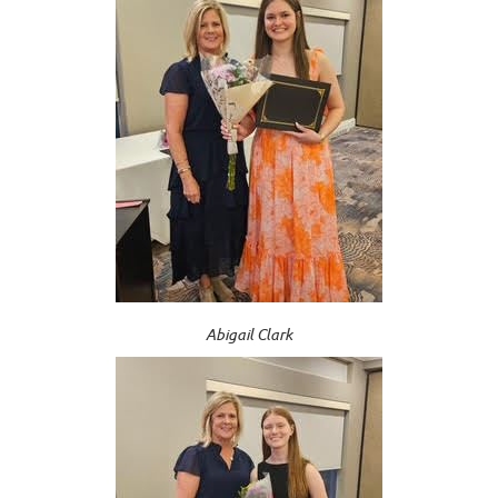
Abigail Clark