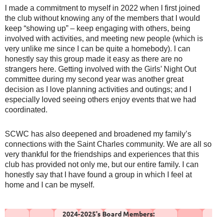
I made a commitment to myself in 2022 when I first joined
the club without knowing any of the members that I would
keep “showing up” – keep engaging with others, being
involved with activities, and meeting new people (which is
very unlike me since I can be quite a homebody). I can
honestly say this group made it easy as there are no
strangers here. Getting involved with the Girls’ Night Out
committee during my second year was another great
decision as I love planning activities and outings; and I
especially loved seeing others enjoy events that we had
coordinated.
SCWC has also deepened and broadened my family’s
connections with the Saint Charles community. We are all so
very thankful for the friendships and experiences that this
club has provided not only me, but our entire family. I can
honestly say that I have found a group in which I feel at
home and I can be myself.
2024-2025's Board Members: