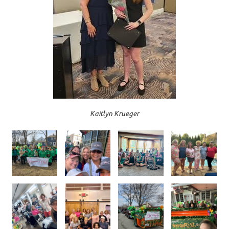
Kaitlyn Krueger