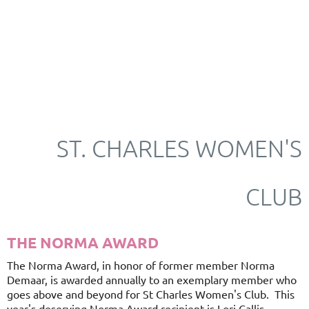
ST. CHARLES WOMEN'S
CLUB
THE NORMA AWARD
The Norma Award, in honor of former member Norma
Demaar, is awarded annually to an exemplary member who
goes above and beyond for St Charles Women's Club. This
year's deserving Norma Award recipient is Lori Callis.