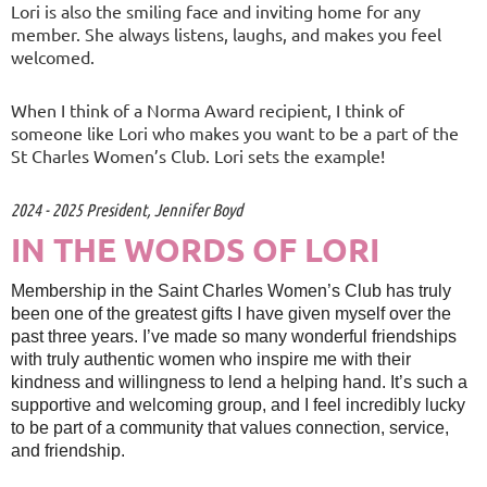
Lori is also the smiling face and inviting home for any
member. She always listens, laughs, and makes you feel
welcomed.
When I think of a Norma Award recipient, I think of
someone like Lori who makes you want to be a part of the
St Charles Women’s Club. Lori sets the example!
2024 - 2025 President, Jennifer Boyd
IN THE WORDS OF LORI
Membership in the Saint Charles Women’s Club has truly
been one of the greatest gifts I have given myself over the
past three years. I’ve made so many wonderful friendships
with truly authentic women who inspire me with their
kindness and willingness to lend a helping hand. It’s such a
supportive and welcoming group, and I feel incredibly lucky
to be part of a community that values connection, service,
and friendship.