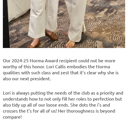
Our 2024-25 Norma Award recipient could not be more
worthy of this honor. Lori Callis embodies the Norma
qualities with such class and zest that it’s clear why she is
also our next president.
Lori is always putting the needs of the club as a priority and
understands how to not only fill her roles to perfection but
also tidy up all of our loose ends. She dots the i’s and
crosses the t’s for all of us! Her thoroughness is beyond
compare!