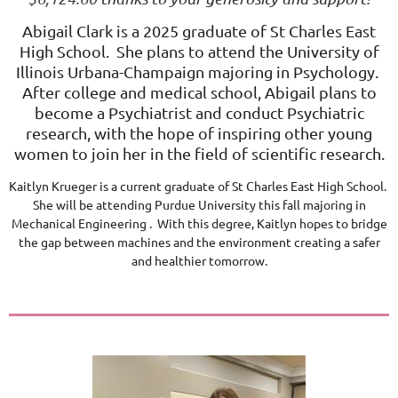
Abigail Clark is a 2025 graduate of St Charles East
High School. She plans to attend the University of
Illinois Urbana-Champaign majoring in Psychology.
After college and medical school, Abigail plans to
become a Psychiatrist and conduct Psychiatric
research, with the hope of inspiring other young
women to join her in the field of scientific research.
Kaitlyn Krueger is a current graduate of St Charles East High School.
She will be attending Purdue University this fall majoring in
Mechanical Engineering . With this degree, Kaitlyn hopes to bridge
the gap between machines and the environment creating a safer
and healthier tomorrow.