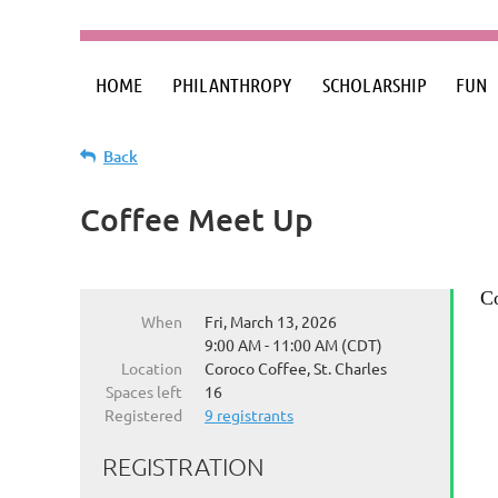
HOME
PHILANTHROPY
SCHOLARSHIP
FUN
Back
Coffee Meet Up
Co
When
Fri, March 13, 2026
9:00 AM - 11:00 AM (CDT)
Location
Coroco Coffee, St. Charles
Spaces left
16
Registered
9 registrants
REGISTRATION