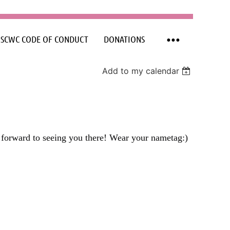
SCWC CODE OF CONDUCT
DONATIONS
Add to my calendar
forward to seeing you there! Wear your nametag:)