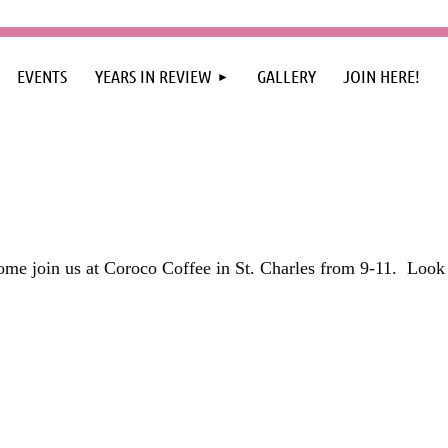
≡
EVENTS
YEARS IN REVIEW
GALLERY
JOIN HERE!
me join us at Coroco Coffee in St. Charles from 9-11.
Look 