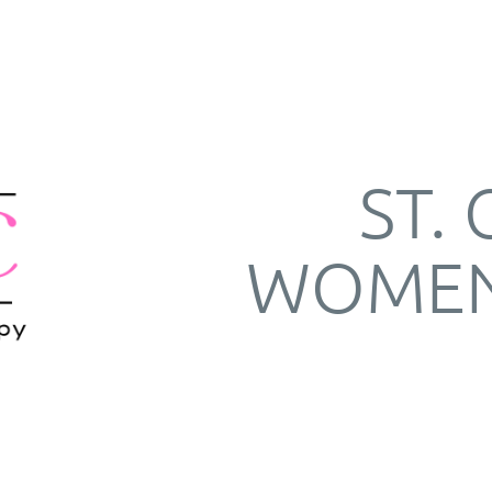
ST.
WOMEN