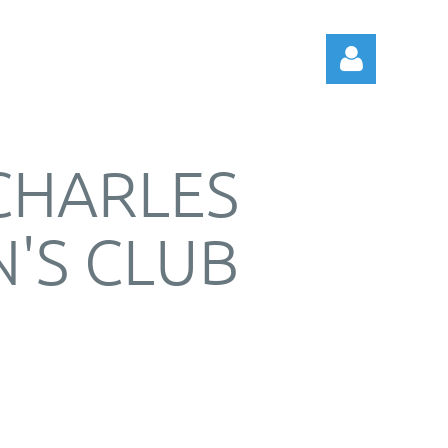
 CHARLES
'S CLUB
Log in