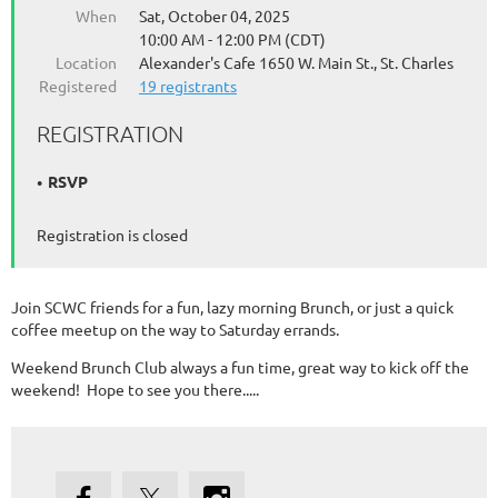
When
Sat, October 04, 2025
10:00 AM - 12:00 PM (CDT)
Location
Alexander's Cafe 1650 W. Main St., St. Charles
Registered
19 registrants
REGISTRATION
RSVP
Registration is closed
Join SCWC friends for a fun, lazy morning Brunch, or just a quick
coffee meetup on the way to Saturday errands.
Weekend Brunch Club always a fun time, great way to kick off the
weekend! Hope to see you there.....