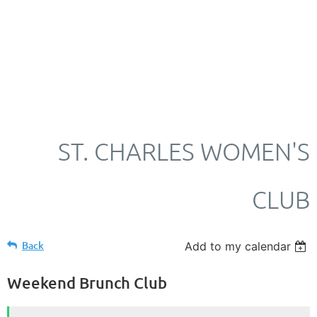
ST. CHARLES WOMEN'S
CLUB
Back
Add to my calendar
Weekend Brunch Club