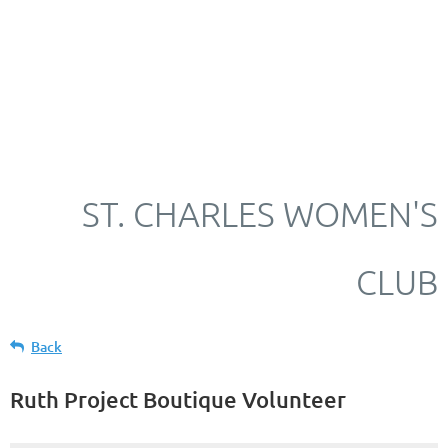
ST. CHARLES WOMEN'S
CLUB
Back
Ruth Project Boutique Volunteer