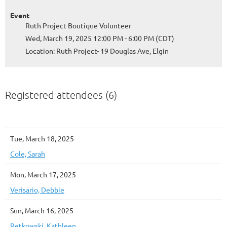
Event
Ruth Project Boutique Volunteer
Wed, March 19, 2025 12:00 PM - 6:00 PM (CDT)
Location: Ruth Project- 19 Douglas Ave, Elgin
Registered attendees (6)
Tue, March 18, 2025
Cole, Sarah
Mon, March 17, 2025
Verisario, Debbie
Sun, March 16, 2025
Retkowski, Kathleen